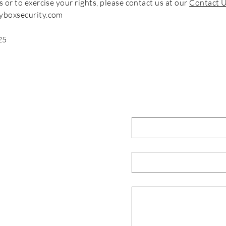
s or to exercise your rights, please contact us at our
Contact 
yboxsecurity.com
25
Contact Us
Full Name
*
ompany offering complete
Email
*
on managed security services.
ies, government and SMBs.
Request
*
ood Avenue, Quezon