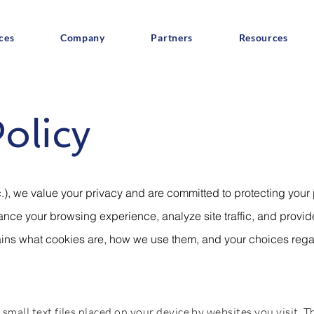
ces
Company
Partners
Resources
olicy
.), we value your privacy and are committed to protecting your
nce your browsing experience, analyze site traffic, and provi
lains what cookies are, how we use them, and your choices reg
small text files placed on your device by websites you visit. T