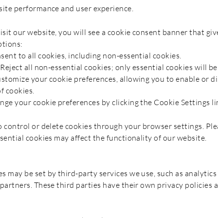
site performance and user experience.
sit our website, you will see a cookie consent banner that giv
ptions:
sent to all cookies, including non-essential cookies.
 Reject all non-essential cookies; only essential cookies will be
ustomize your cookie preferences, allowing you to enable or di
f cookies.
nge your cookie preferences by clicking the Cookie Settings lin
o control or delete cookies through your browser settings. Ple
sential cookies may affect the functionality of our website.
s may be set by third-party services we use, such as analytics
 partners. These third parties have their own privacy policies 