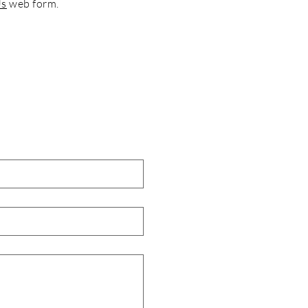
Us
web form.