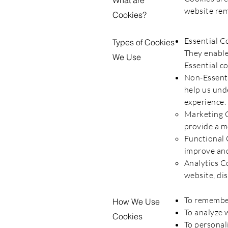
What are
website rem
Cookies?
Essential C
Types of Cookies
They enable
We Use
Essential c
Non-Essenti
help us und
experience. 
​Marketing 
provide a mo
Functional 
improve and
Analytics C
website, dis
To remember
How We Use
To analyze w
Cookies
To personal