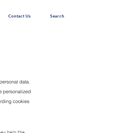
Contact Us
Search
 personal data.
de personalized
arding cookies
hey help the