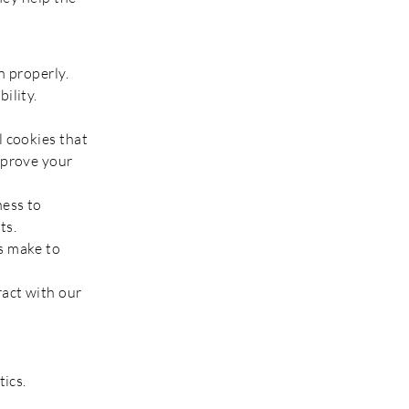
n properly.
ility.
l cookies that
mprove your
ness to
.​​
s make to
ract with our
tics.