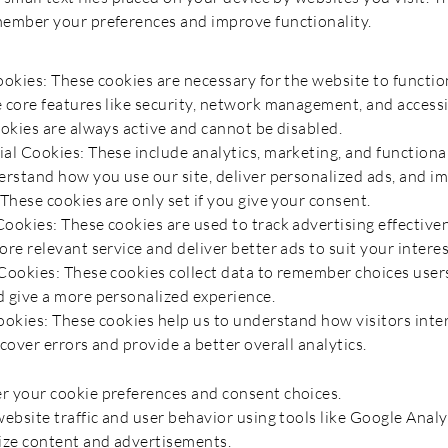
ember your preferences and improve functionality.
ookies: These cookies are necessary for the website to functio
 core features like security, network management, and accessib
ookies are always active and cannot be disabled.
al Cookies: These include analytics, marketing, and functiona
erstand how you use our site, deliver personalized ads, and i
These cookies are only set if you give your consent.
Cookies: These cookies are used to track advertising effective
re relevant service and deliver better ads to suit your interests
Cookies: These cookies collect data to remember choices user
 give a more personalized experience.
ookies: These cookies help us to understand how visitors inte
cover errors and provide a better overall analytics.
 your cookie preferences and consent choices.
ebsite traffic and user behavior using tools like Google Analy
ize content and advertisements.