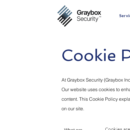
Servi
Cookie P
At Graybox Security (Graybox Inc
Our website uses cookies to enha
content. This Cookie Policy exp
on our site.
Cookies are 