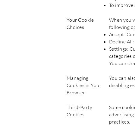
To improve 
Your Cookie
When you vi
Choices
following o
Accept: Con
Decline All:
Settings: C
categories o
You can cha
Managing
You can als
Cookies in Your
disabling es
Browser
Third-Party
Some cookie
Cookies
advertising
practices.