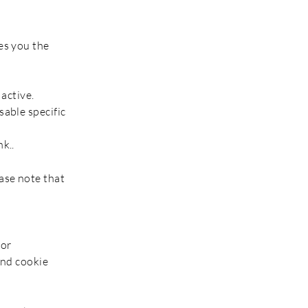
es you the
 active.
sable specific
k..
ase note that
 or
and cookie