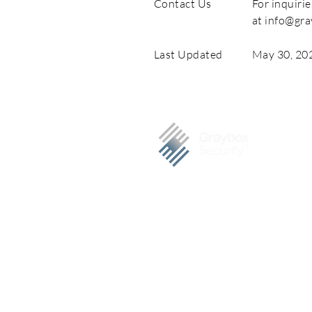
Contact Us
For inquirie
at
info@gra
Last Updated
May 30, 20
Graybox Security is a trusted c
cybersecurity services, specializing 
Our clients include S&P 500 compan
PHILIPPINES
7F Felina Corporate Plaza, Eastw
City, Philippines 1110
Tel. +63 992 600 1100