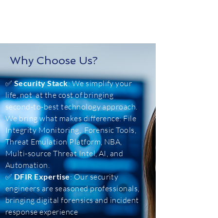
Why Choose Us?
✅
Security Stack
: We simplify your
life, not at the cost of bringing
second-to-best technology approach.
We bring what makes difference: File
Integrity Monitoring, Forensic Tools,
Threat Emulation Platform, NBA,
Multi-source Threat Intel, AI, and
Automation.
✅
DFIR Expertise
: Our security
engineers are seasoned professionals,
bringing digital forensics and incident
response experience