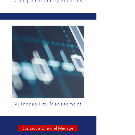
Managed Security Services
Vulnerability Management
Contact a Channel Manager