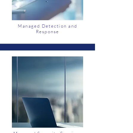
Managed Detection and
Response