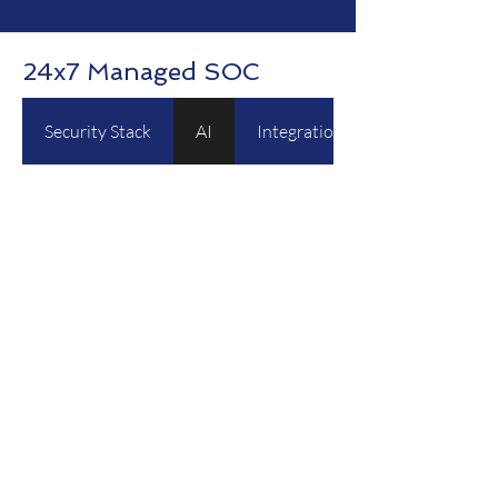
24x7 Managed SOC
Security Stack
AI
Integration