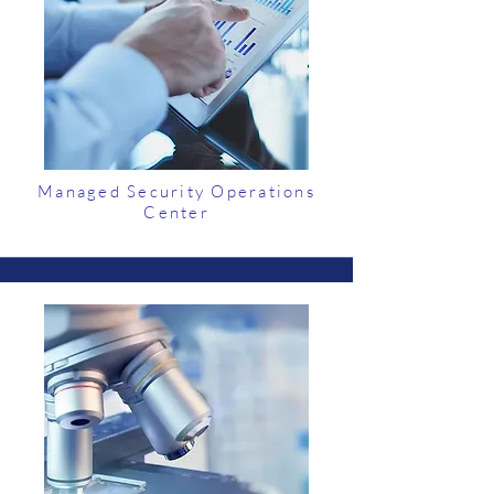
Managed Security Operations
Center