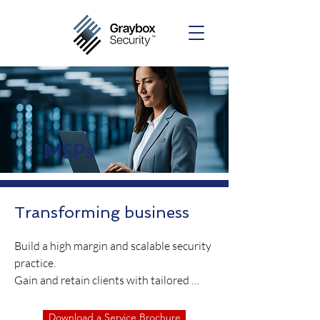
MSPs
Transforming business
Build a high margin and scalable security 
practice.

Gain and retain clients with tailored 
security services.

Keep up with the evolving threat 
Download a Service Brochure