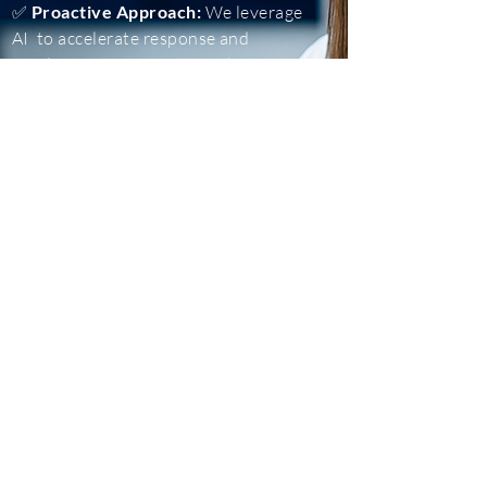
✅
Proactive Approach:
We leverage
AI to accelerate response and
resolution. Our proactive threat
hunting eliminates threats before
they turn into incidents.
✅
Custom Solution
s: We understand
that every business is unique, and we
tailor our operations to meet your
reporting, integration and budget
needs.​​
Contact a Channel Manager
Graybox Security is a trusted company offering