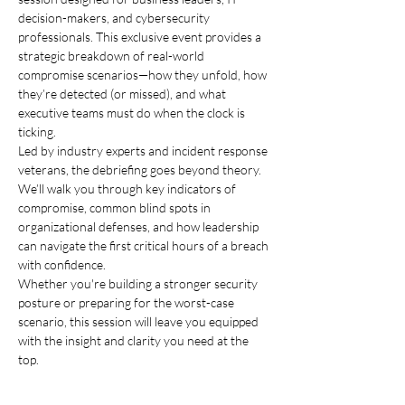
decision-makers, and cybersecurity 
professionals. This exclusive event provides a 
strategic breakdown of real-world 
compromise scenarios—how they unfold, how 
they’re detected (or missed), and what 
executive teams must do when the clock is 
ticking.
Led by industry experts and incident response 
veterans, the debriefing goes beyond theory. 
We’ll walk you through key indicators of 
compromise, common blind spots in 
organizational defenses, and how leadership 
can navigate the first critical hours of a breach 
with confidence.
Whether you're building a stronger security 
posture or preparing for the worst-case 
scenario, this session will leave you equipped 
with the insight and clarity you need at the 
top.