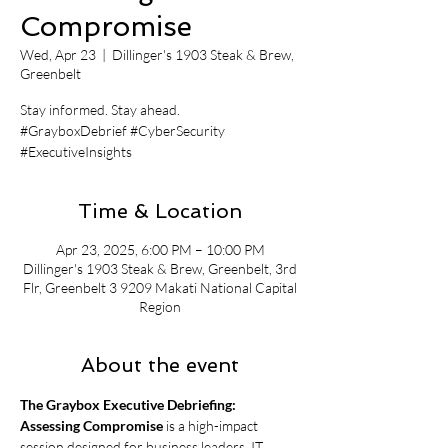
Compromise
Wed, Apr 23
  |  
Dillinger's 1903 Steak & Brew,
Greenbelt
Stay informed. Stay ahead.
#GrayboxDebrief #CyberSecurity
#ExecutiveInsights
Time & Location
Apr 23, 2025, 6:00 PM – 10:00 PM
Dillinger's 1903 Steak & Brew, Greenbelt, 3rd
Flr, Greenbelt 3 9209 Makati National Capital
Region
About the event
The Graybox Executive Debriefing: 
Assessing Compromise
 is a high-impact 
session designed for business leaders, IT 