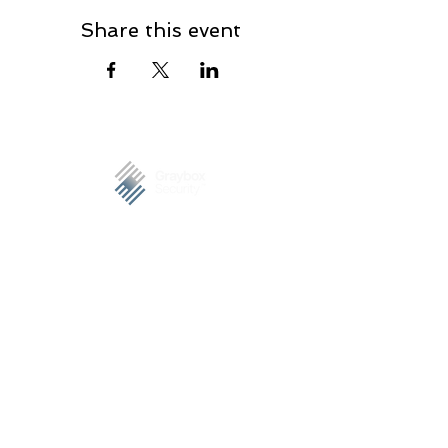
Share this event
Graybox Security is a trusted company offering
complete cybersecurity services, specializing on
managed security services. Our clients include S&P 500
companies, government and SMBs.
PHILIPPINES
7F Felina Corporate Plaza, Eastwood Avenue, Quezon
City, Philippines 1110
Tel.
+63 992 600 1100
MALAYSIA​​
7, Jalan Inai 2, Bandar Bukit Beruntung, 48300
Rawang, Selangor, Malaysia