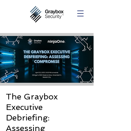
The Graybox
Executive
Debriefing:
Assessing